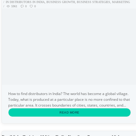
IN
DISTRIBUTORS IN INDIA
,
BUSINESS GROWTH
,
BUSINESS STRATEGIES
,
MARKETING
5961
0
0
How to find distributors in India? The world has become a global village.
Today, what is produced at a particular place is no more confined to that
particular area. It crosses boundaries of cities, states, countries, and
even the continents. But...
READ MORE