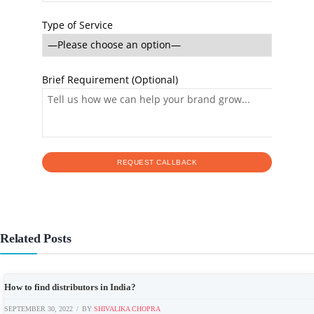
Type of Service
Brief Requirement (Optional)
Related Posts
How to find distributors in India?
SEPTEMBER 30, 2022
BY
SHIVALIKA CHOPRA