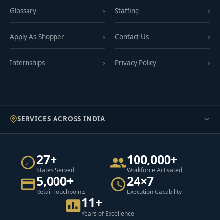
Glossary
Staffing
Apply As Shopper
Contact Us
Internships
Privacy Policy
SERVICES ACROSS INDIA
27+
100,000+
States Served
Workforce Activated
5,000+
24×7
Retail Touchpoints
Execution Capability
11+
Years of Excellence