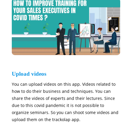
Upload videos
You can upload videos on this app. Videos related to
how to do their business and techniques. You can
share the videos of experts and their lectures. Since
due to this covid pandemic it is not possible to
organize seminars. So you can shoot some videos and
upload them on the trackolap app.