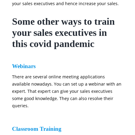
your sales executives and hence increase your sales.
Some other ways to train
your sales executives in
this covid pandemic
Webinars
There are several online meeting applications
available nowadays. You can set up a webinar with an
expert. That expert can give your sales executives
some good knowledge. They can also resolve their
queries.
Classroom Training