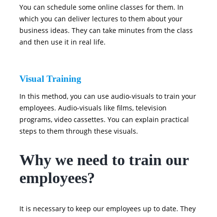
You can schedule some online classes for them. In
which you can deliver lectures to them about your
business ideas. They can take minutes from the class
and then use it in real life.
Visual Training
In this method, you can use audio-visuals to train your
employees. Audio-visuals like films, television
programs, video cassettes. You can explain practical
steps to them through these visuals.
Why we need to train our
employees?
It is necessary to keep our employees up to date. They