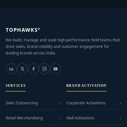
TOPHAWKS
®
We build, manage and scale high-performance field teams that
drive sales, brand visibility and customer engagement for
leading brands across India.
SERVICES
BRAND ACTIVATION
Sales Outsourcing
Corporate Activations
Retail Merchandising
Mall Activations