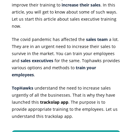
improve their training to
increase their sales
. In this
article, you will get to know about some of such ways.
Let us start this article about sales executive training
now.
The covid pandemic has affected the
sales team
a lot.
They are in an urgent need to increase their sales to
survive in the market. You can train your employees
and
sales executives
for the same. Tophawks provides
various options and methods to
train your
employees
.
TopHawks
understand the need to increase sales
urgently of all the businesses. That is why they have
launched this
trackolap app
. The purpose is to
provide appropriate training to the employees. Let us
understand this trackolap app.