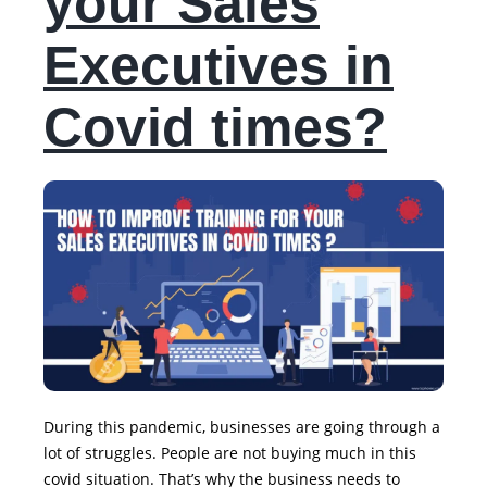
your Sales
Executives in
Covid times?
During this pandemic, businesses are going through a
lot of struggles. People are not buying much in this
covid situation. That’s why the business needs to