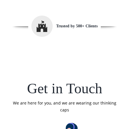
Trusted by 500+ Clients
Get in Touch
We are here for you, and we are wearing our thinking
caps