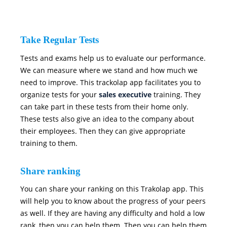
Take Regular Tests
Tests and exams help us to evaluate our performance.
We can measure where we stand and how much we
need to improve. This trackolap app facilitates you to
organize tests for your
sales executive
training. They
can take part in these tests from their home only.
These tests also give an idea to the company about
their employees. Then they can give appropriate
training to them.
Share ranking
You can share your ranking on this Trakolap app. This
will help you to know about the progress of your peers
as well. If they are having any difficulty and hold a low
rank, then you can help them. Then you can help them