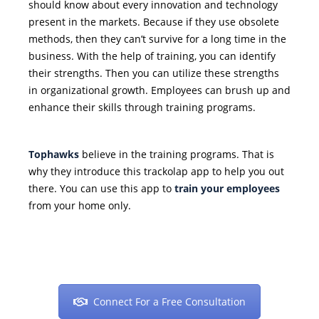
should know about every innovation and technology
present in the markets. Because if they use obsolete
methods, then they can’t survive for a long time in the
business. With the help of training, you can identify
their strengths. Then you can utilize these strengths
in organizational growth. Employees can brush up and
enhance their skills through training programs.
Tophawks
believe in the training programs. That is
why they introduce this trackolap app to help you out
there. You can use this app to
train your employees
from your home only.
Connect For a Free Consultation