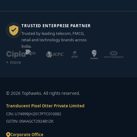
TRUSTED ENTERPRISE PARTNER
Trusted by leading telecom, FMCG,
retail and technology brands across
India.
+ more
© 2026 Tophawks. All rights reserved.
Translucent Pixel Otter Private Limited
CIN: U74999JH2017PTC010082
GSTIN: 09AAGCT2924B1ZK
Corporate Office