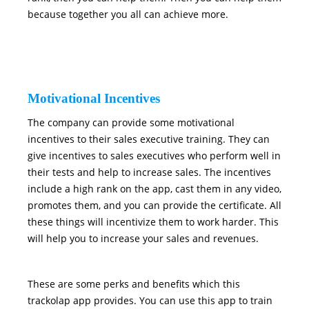
because together you all can achieve more.
Motivational Incentives
The company can provide some motivational
incentives to their sales executive training. They can
give incentives to sales executives who perform well in
their tests and help to increase sales. The incentives
include a high rank on the app, cast them in any video,
promotes them, and you can provide the certificate. All
these things will incentivize them to work harder. This
will help you to increase your sales and revenues.
These are some perks and benefits which this
trackolap app provides. You can use this app to train