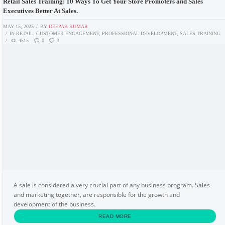
Retail Sales Training: 10 Ways To Get Your Store Promoters and Sales
Executives Better At Sales.
MAY 15, 2023
BY
DEEPAK KUMAR
IN
RETAIL
,
CUSTOMER ENGAGEMENT
,
PROFESSIONAL DEVELOPMENT
,
SALES TRAINING
4515
0
3
A sale is considered a very crucial part of any business program. Sales
and marketing together, are responsible for the growth and
development of the business.
READ MORE