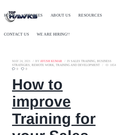
HOME
SERVICES
ABOUT US
RESOURCES
CONTACT US
WE ARE HIRING!!
MAY 24, 2021
BY
AYUSH KUMAR
IN
SALES TRAINING
,
BUSINESS
STRATEGIES
,
REMOTE WORK
,
TRAINING AND DEVELOPMENT
1854
0
0
How to
improve
Training for