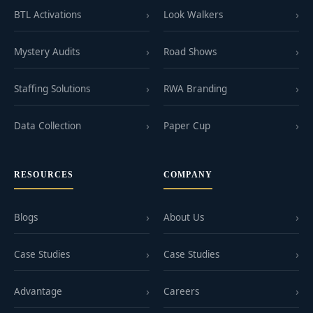
BTL Activations
Look Walkers
Mystery Audits
Road Shows
Staffing Solutions
RWA Branding
Data Collection
Paper Cup
RESOURCES
COMPANY
Blogs
About Us
Case Studies
Case Studies
Advantage
Careers