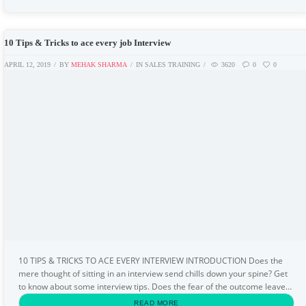
10 Tips & Tricks to ace every job Interview
APRIL 12, 2019
BY
MEHAK SHARMA
IN
SALES TRAINING
3620
0
0
10 TIPS & TRICKS TO ACE EVERY INTERVIEW INTRODUCTION Does the
mere thought of sitting in an interview send chills down your spine? Get
to know about some interview tips. Does the fear of the outcome leave
your palms sweaty? Thinking about...
READ MORE