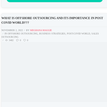
WHAT IS OFFSHORE OUTSOURCING AND ITS IMPORTANCE IN POST
COVID WORLD???
NOVEMBER 2, 2022
BY
MEGHANA MAGGIE
IN
OFFSHORE OUTSOURCING
,
BUSINESS STRATEGIES
,
POST-COVID WORLD
,
SALES
OUTSOURCING
3482
0
0