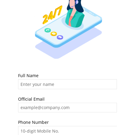
Full Name
Official Email
Phone Number