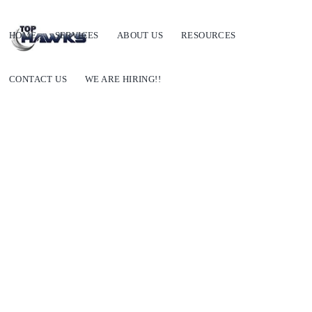
HOME
SERVICES
ABOUT US
RESOURCES
CONTACT US
WE ARE HIRING!!