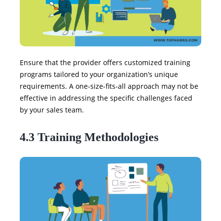
Ensure that the provider offers customized training
programs tailored to your organization’s unique
requirements. A one-size-fits-all approach may not be
effective in addressing the specific challenges faced
by your sales team.
4.3 Training Methodologies