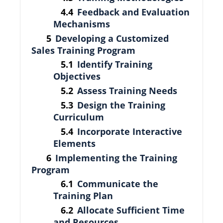
Feedback and Evaluation
Mechanisms
Developing a Customized
Sales Training Program
Identify Training
Objectives
Assess Training Needs
Design the Training
Curriculum
Incorporate Interactive
Elements
Implementing the Training
Program
Communicate the
Training Plan
Allocate Sufficient Time
and Resources