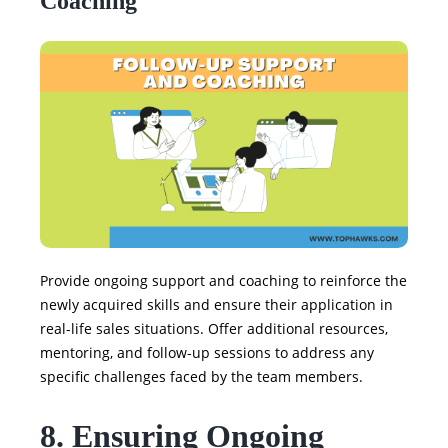
Coaching
Provide ongoing support and coaching to reinforce the
newly acquired skills and ensure their application in
real-life sales situations. Offer additional resources,
mentoring, and follow-up sessions to address any
specific challenges faced by the team members.
8. Ensuring Ongoing