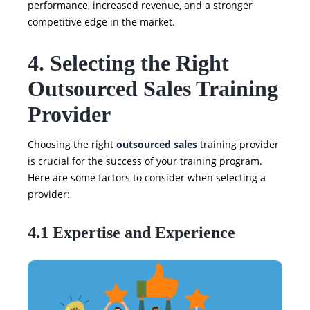
performance, increased revenue, and a stronger
competitive edge in the market.
4. Selecting the Right
Outsourced Sales Training
Provider
Choosing the right
outsourced sales
training provider
is crucial for the success of your training program.
Here are some factors to consider when selecting a
provider:
4.1 Expertise and Experience