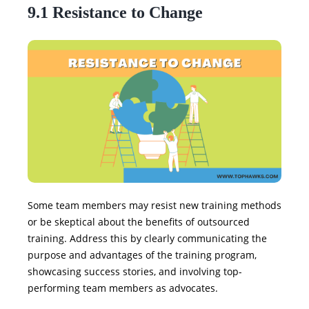
9.1 Resistance to Change
Some team members may resist new training methods
or be skeptical about the benefits of outsourced
training. Address this by clearly communicating the
purpose and advantages of the training program,
showcasing success stories, and involving top-
performing team members as advocates.