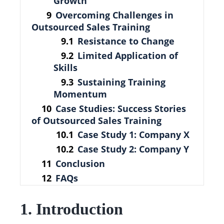
Growth
Overcoming Challenges in
Outsourced Sales Training
Resistance to Change
Limited Application of
Skills
Sustaining Training
Momentum
Case Studies: Success Stories
of Outsourced Sales Training
Case Study 1: Company X
Case Study 2: Company Y
Conclusion
FAQs
1. Introduction