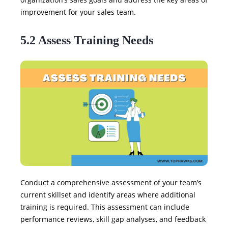
improvement for your sales team.
5.2 Assess Training Needs
Conduct a comprehensive assessment of your team’s
current skillset and identify areas where additional
training is required. This assessment can include
performance reviews, skill gap analyses, and feedback