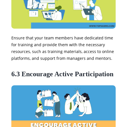
Ensure that your team members have dedicated time
for training and provide them with the necessary
resources, such as training materials, access to online
platforms, and support from managers and mentors.
6.3 Encourage Active Participation