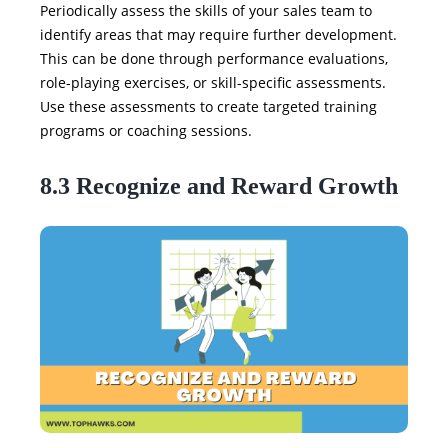
Periodically assess the skills of your sales team to
identify areas that may require further development.
This can be done through performance evaluations,
role-playing exercises, or skill-specific assessments.
Use these assessments to create targeted training
programs or coaching sessions.
8.3 Recognize and Reward Growth