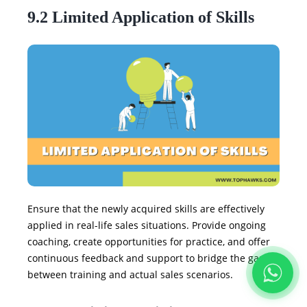
9.2 Limited Application of Skills
Ensure that the newly acquired skills are effectively
applied in real-life sales situations. Provide ongoing
coaching, create opportunities for practice, and offer
continuous feedback and support to bridge the gap
between training and actual sales scenarios.