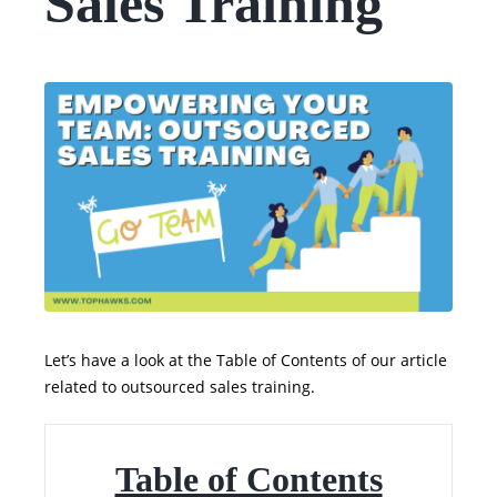
Sales Training
Let’s have a look at the Table of Contents of our article
related to outsourced sales training.
Table of Contents