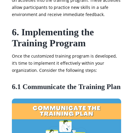
on activities into the training program. These activities
allow participants to practice new skills in a safe
environment and receive immediate feedback.
6. Implementing the
Training Program
Once the customized training program is developed,
it’s time to implement it effectively within your
organization. Consider the following steps:
6.1 Communicate the Training Plan