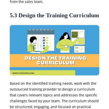
from the sales team.
5.3 Design the Training Curriculum
Based on the identified training needs, work with the
outsourced training provider to design a curriculum
that covers relevant topics and addresses the specific
challenges faced by your team. The curriculum should
be structured, engaging, and focused on practical