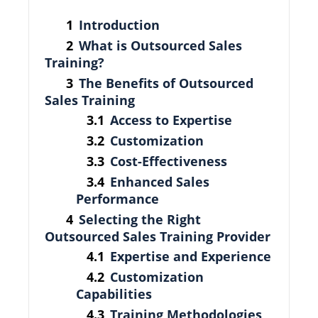
Introduction
What is Outsourced Sales
Training?
The Benefits of Outsourced
Sales Training
Access to Expertise
Customization
Cost-Effectiveness
Enhanced Sales
Performance
Selecting the Right
Outsourced Sales Training Provider
Expertise and Experience
Customization
Capabilities
Training Methodologies