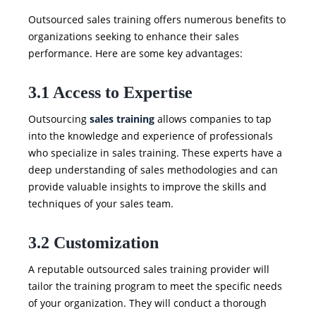
Outsourced sales training offers numerous benefits to
organizations seeking to enhance their sales
performance. Here are some key advantages:
3.1 Access to Expertise
Outsourcing
sales training
allows companies to tap
into the knowledge and experience of professionals
who specialize in sales training. These experts have a
deep understanding of sales methodologies and can
provide valuable insights to improve the skills and
techniques of your sales team.
3.2 Customization
A reputable outsourced sales training provider will
tailor the training program to meet the specific needs
of your organization. They will conduct a thorough