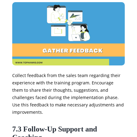
Collect feedback from the sales team regarding their
experience with the training program. Encourage
them to share their thoughts, suggestions, and
challenges faced during the implementation phase.
Use this feedback to make necessary adjustments and
improvements.
7.3 Follow-Up Support and