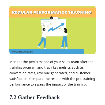
Monitor the performance of your sales team after the
training program and track key metrics such as
conversion rates, revenue generated, and customer
satisfaction. Compare the results with the pre-training
performance to assess the impact of the training.
7.2 Gather Feedback