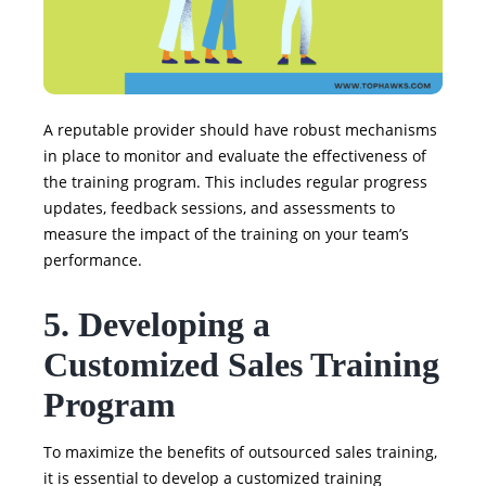
A reputable provider should have robust mechanisms
in place to monitor and evaluate the effectiveness of
the training program. This includes regular progress
updates, feedback sessions, and assessments to
measure the impact of the training on your team’s
performance.
5. Developing a
Customized Sales Training
Program
To maximize the benefits of outsourced sales training,
it is essential to develop a customized training