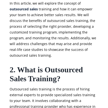
In this article, we will explore the concept of
outsourced sales
training and how it can empower
your team to achieve better sales results. We will
discuss the benefits of outsourced sales training, the
process of selecting the right provider, developing a
customized training program, implementing the
program, and monitoring the results. Additionally, we
will address challenges that may arise and provide
real-life case studies to showcase the success of
outsourced sales training.
2. What is Outsourced
Sales Training?
Outsourced sales training is the process of hiring
external experts to provide specialized sales training
to your team. It involves collaborating with a
professional training provider who has experience in