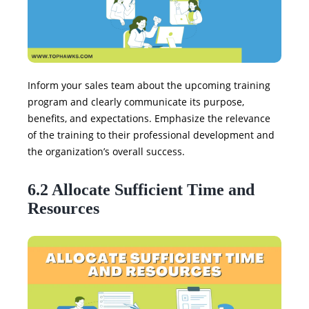
Inform your sales team about the upcoming training
program and clearly communicate its purpose,
benefits, and expectations. Emphasize the relevance
of the training to their professional development and
the organization’s overall success.
6.2 Allocate Sufficient Time and
Resources