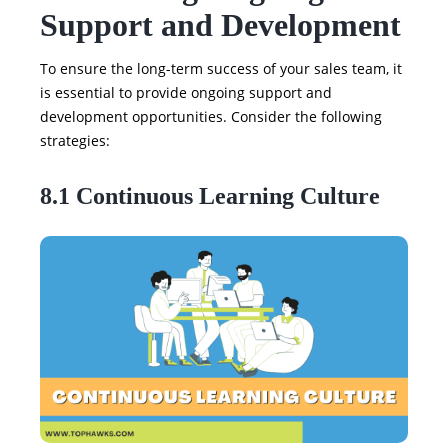
Support and Development
To ensure the long-term success of your sales team, it
is essential to provide ongoing support and
development opportunities. Consider the following
strategies:
8.1 Continuous Learning Culture