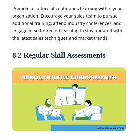
Promote a culture of continuous learning within your
organization. Encourage your sales team to pursue
additional training, attend industry conferences, and
engage in self-directed learning to stay updated with
the latest sales techniques and market trends.
8.2 Regular Skill Assessments