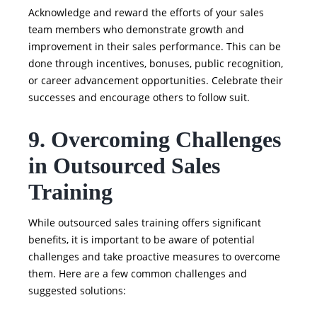
Acknowledge and reward the efforts of your sales
team members who demonstrate growth and
improvement in their sales performance. This can be
done through incentives, bonuses, public recognition,
or career advancement opportunities. Celebrate their
successes and encourage others to follow suit.
9. Overcoming Challenges
in Outsourced Sales
Training
While outsourced sales training offers significant
benefits, it is important to be aware of potential
challenges and take proactive measures to overcome
them. Here are a few common challenges and
suggested solutions: