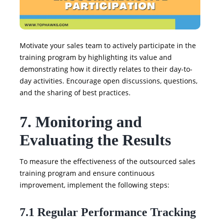
Motivate your sales team to actively participate in the
training program by highlighting its value and
demonstrating how it directly relates to their day-to-
day activities. Encourage open discussions, questions,
and the sharing of best practices.
7. Monitoring and
Evaluating the Results
To measure the effectiveness of the outsourced sales
training program and ensure continuous
improvement, implement the following steps:
7.1 Regular Performance Tracking