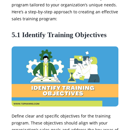
program tailored to your organization’s unique needs.
Here’s a step-by-step approach to creating an effective
sales training program:
5.1 Identify Training Objectives
Define clear and specific objectives for the training
program. These objectives should align with your
organization’s sales goals and address the key areas of