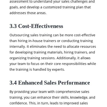
assessment to understand your sales challenges and
goals, and develop a customized training plan that
addresses those areas.
3.3 Cost-Effectiveness
Outsourcing sales training can be more cost-effective
than hiring in-house trainers or conducting training
internally. It eliminates the need to allocate resources
for developing training materials, hiring trainers, and
organizing training sessions. Additionally, it allows
your team to focus on their core responsibilities while
the training is handled by experts.
3.4 Enhanced Sales Performance
By providing your team with comprehensive sales
training, you can enhance their skills, knowledge, and
confidence. This, in turn, leads to improved sales