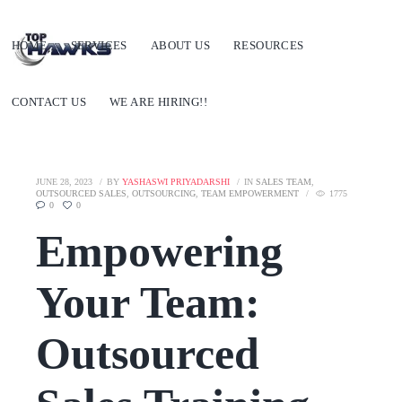
HOME
SERVICES
ABOUT US
RESOURCES
CONTACT US
WE ARE HIRING!!
JUNE 28, 2023
BY
YASHASWI PRIYADARSHI
IN
SALES TEAM
,
OUTSOURCED SALES
,
OUTSOURCING
,
TEAM EMPOWERMENT
1775
0
0
Empowering
Your Team:
Outsourced