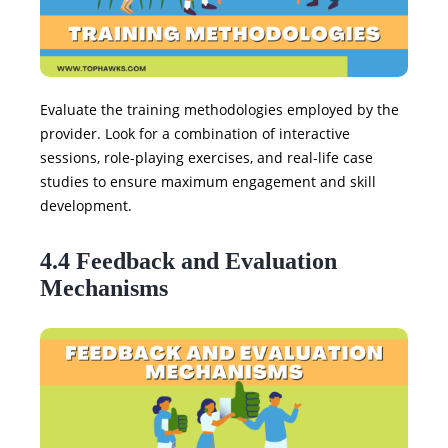
Evaluate the training methodologies employed by the
provider. Look for a combination of interactive
sessions, role-playing exercises, and real-life case
studies to ensure maximum engagement and skill
development.
4.4 Feedback and Evaluation
Mechanisms