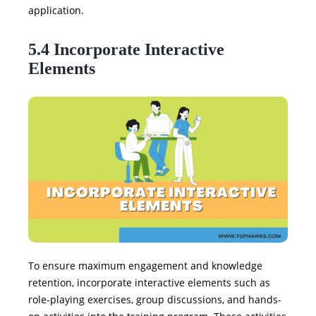
application.
5.4 Incorporate Interactive
Elements
To ensure maximum engagement and knowledge
retention, incorporate interactive elements such as
role-playing exercises, group discussions, and hands-