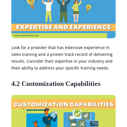
Look for a provider that has extensive experience in
sales training and a proven track record of delivering
results. Consider their expertise in your industry and
their ability to address your specific training needs.
4.2 Customization Capabilities