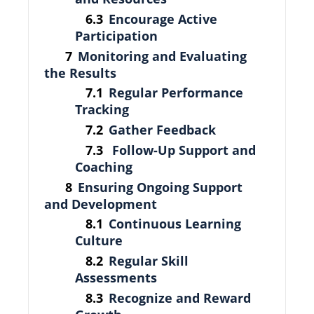
Encourage Active
Participation
Monitoring and Evaluating
the Results
Regular Performance
Tracking
Gather Feedback
Follow-Up Support and
Coaching
Ensuring Ongoing Support
and Development
Continuous Learning
Culture
Regular Skill
Assessments
Recognize and Reward