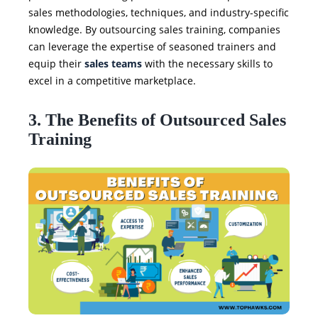
sales methodologies, techniques, and industry-specific
knowledge. By outsourcing sales training, companies
can leverage the expertise of seasoned trainers and
equip their
sales teams
with the necessary skills to
excel in a competitive marketplace.
3. The Benefits of Outsourced Sales
Training