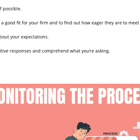
f possible.
a good fit for your firm and to find out how eager they are to meet
bout your expectations.
tuitive responses and comprehend what you’re asking.