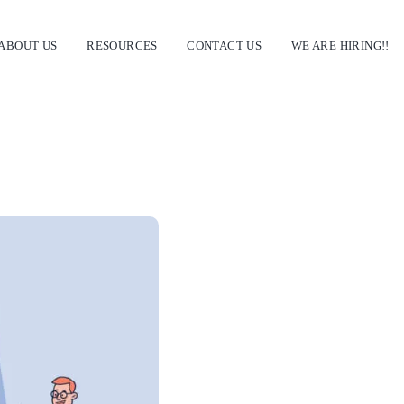
ABOUT US
RESOURCES
CONTACT US
WE ARE HIRING!!