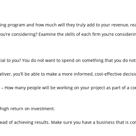
g program and how much will they truly add to your revenue, real
’re considering? Examine the skills of each firm you’re consideri
ial to you? You do not want to spend on something that you do not
liver, you’ll be able to make a more informed, cost-effective decisi
s – How many people will be working on your project as part of a co
 a high return on investment.
d of achieving results. Make sure you have a business that is conf