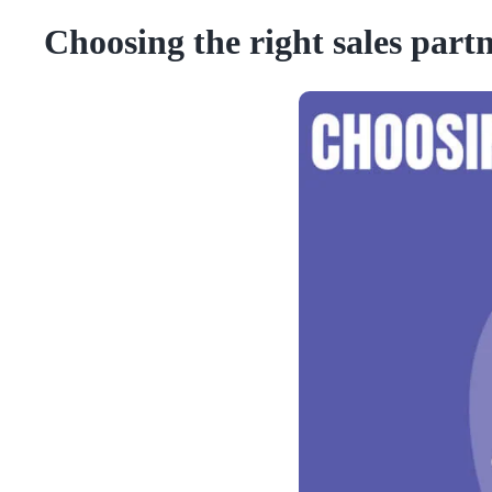
Choosing the right sales part