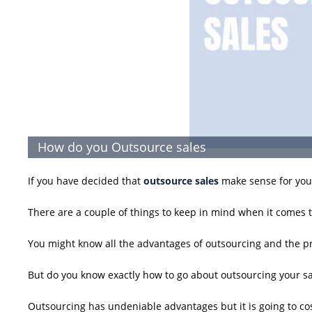
How do you Outsource sales
If you have decided that
outsource sales
make sense for your
There are a couple of things to keep in mind when it comes t
You might know all the advantages of outsourcing and the pr
But do you know exactly how to go about outsourcing your sa
Outsourcing has undeniable advantages but it is going to co