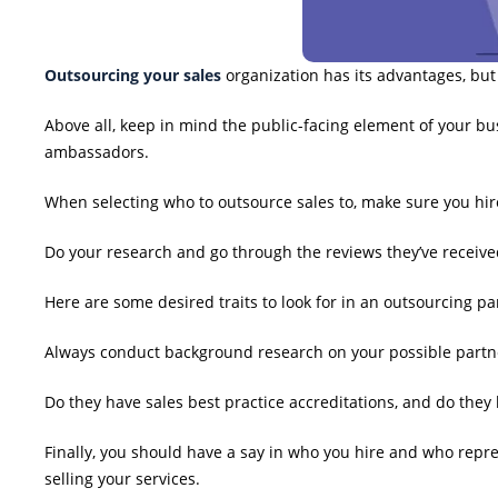
Outsourcing your sales
organization has its advantages, but
Above all, keep in mind the public-facing element of your busi
ambassadors.
When selecting who to outsource sales to, make sure you hire 
Do your research and go through the reviews they’ve receive
Here are some desired traits to look for in an outsourcing pa
Always conduct background research on your possible partner
Do they have sales best practice accreditations, and do the
Finally, you should have a say in who you hire and who repr
selling your services.