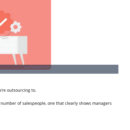
’re outsourcing to.
d number of salespeople, one that clearly shows managers