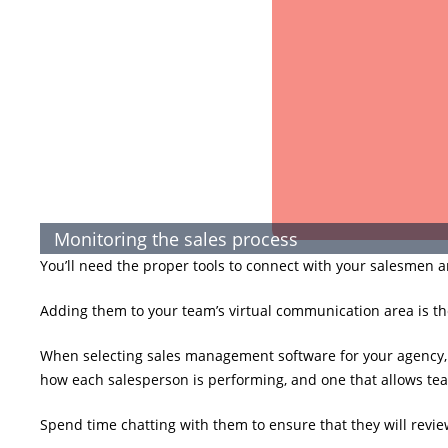
Monitoring the sales process
You’ll need the proper tools to connect with your salesmen a
Adding them to your team’s virtual communication area is th
When selecting sales management software for your agency, 
how each salesperson is performing, and one that allows te
Spend time chatting with them to ensure that they will revi