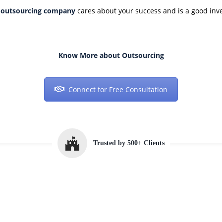
n
outsourcing company
cares about your success and is a good inv
Know More about Outsourcing
Connect for Free Consultation
Trusted by 500+ Clients