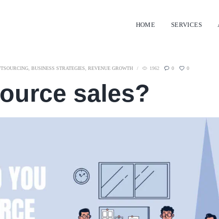
HOME
SERVICES
UTSOURCING
,
BUSINESS STRATEGIES
,
REVENUE GROWTH
1962
0
0
ource sales?