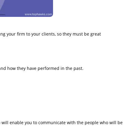
ng your firm to your clients, so they must be great
 and how they have performed in the past.
o will enable you to communicate with the people who will be