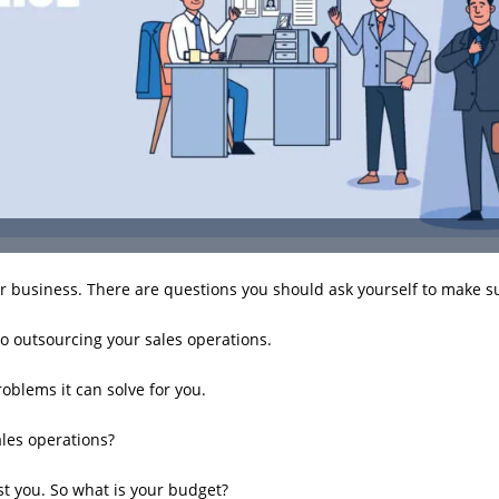
 business. There are questions you should ask yourself to make su
o outsourcing your sales operations.
oblems it can solve for you.
les operations?
st you. So what is your budget?