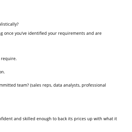
istically?
ng once you’ve identified your requirements and are
 require.
on.
mmitted team? (sales reps, data analysts, professional
ident and skilled enough to back its prices up with what it