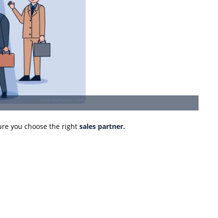
re you choose the right
sales partner.