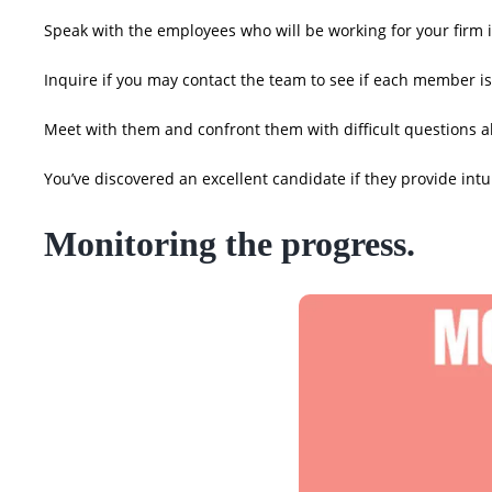
Speak with the employees who will be working for your firm i
Inquire if you may contact the team to see if each member is 
Meet with them and confront them with difficult questions a
You’ve discovered an excellent candidate if they provide in
Monitoring the progress.