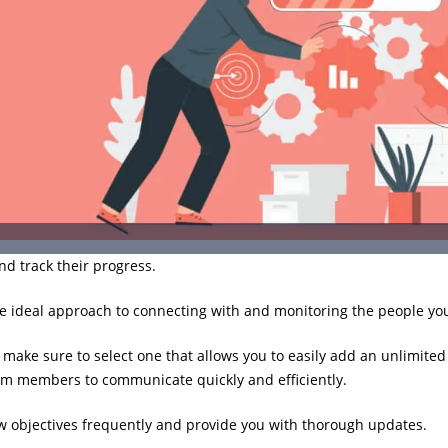
nd track their progress.
e ideal approach to connecting with and monitoring the people you
make sure to select one that allows you to easily add an unlimite
am members to communicate quickly and efficiently.
ew objectives frequently and provide you with thorough updates.