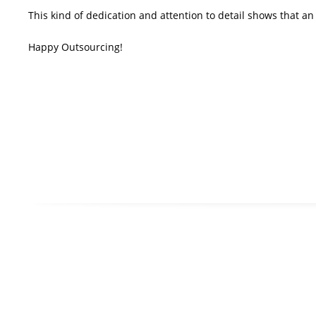
This kind of dedication and attention to detail shows that a
Happy Outsourcing!