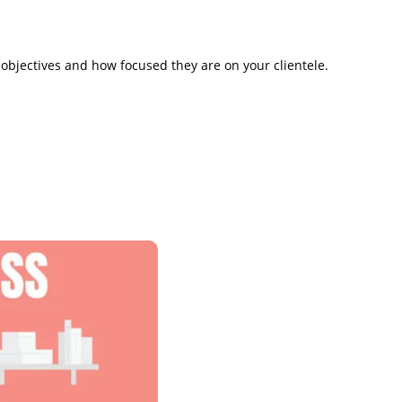
 objectives and how focused they are on your clientele.