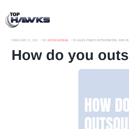
FEBRUARY 21, 2022
BY
AYUSH KUMAR
IN
SALES FORCE OUTSOURCING
,
B2B O
How do you outs