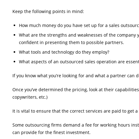
Keep the following points in mind:
How much money do you have set up for a sales outsourcin
What are the strengths and weaknesses of the company you
confident in presenting them to possible partners.
What tools and technology do they employ?
What aspects of an outsourced sales operation are essent
If you know what you’re looking for and what a partner can de
Once you’ve determined the pricing, look at their capabilitie
copywriters, etc.)
It is vital to ensure that the correct services are paid to get
Some outsourcing firms demand a fee for working hours instea
can provide for the finest investment.