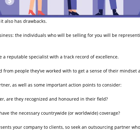
 it also has drawbacks.
ness: the individuals who will be selling for you will be representi
a reputable specialist with a track record of excellence.
d from people they’ve worked with to get a sense of their mindset
rtner, as well as some important action points to consider:
, are they recognized and honoured in their field?
y have the necessary countrywide (or worldwide) coverage?
esents your company to clients, so seek an outsourcing partner wh