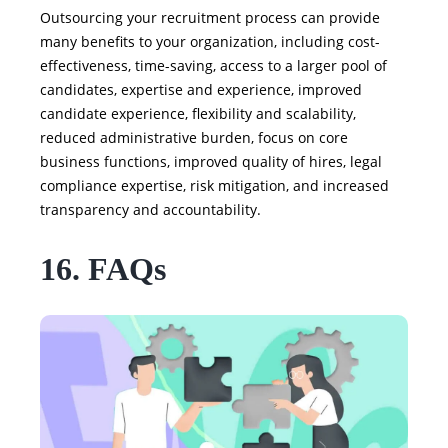
Outsourcing your recruitment process can provide
many benefits to your organization, including cost-
effectiveness, time-saving, access to a larger pool of
candidates, expertise and experience, improved
candidate experience, flexibility and scalability,
reduced administrative burden, focus on core
business functions, improved quality of hires, legal
compliance expertise, risk mitigation, and increased
transparency and accountability.
16. FAQs