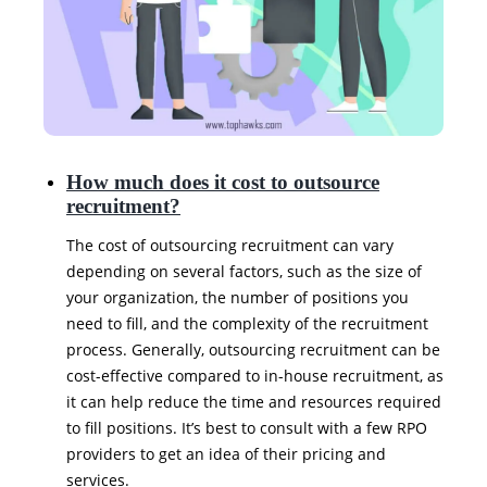
How much does it cost to outsource
recruitment?
The cost of outsourcing recruitment can vary
depending on several factors, such as the size of
your organization, the number of positions you
need to fill, and the complexity of the recruitment
process. Generally, outsourcing recruitment can be
cost-effective compared to in-house recruitment, as
it can help reduce the time and resources required
to fill positions. It’s best to consult with a few RPO
providers to get an idea of their pricing and
services.