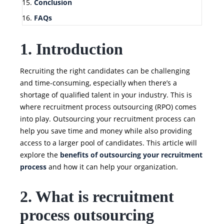
Conclusion
FAQs
1. Introduction
Recruiting the right candidates can be challenging
and time-consuming, especially when there’s a
shortage of qualified talent in your industry. This is
where recruitment process outsourcing (RPO) comes
into play. Outsourcing your recruitment process can
help you save time and money while also providing
access to a larger pool of candidates. This article will
explore the
benefits of outsourcing your recruitment
process
and how it can help your organization.
2. What is recruitment
process outsourcing