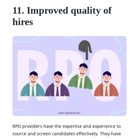
11. Improved quality of
hires
RPO providers have the expertise and experience to
source and screen candidates effectively. They have