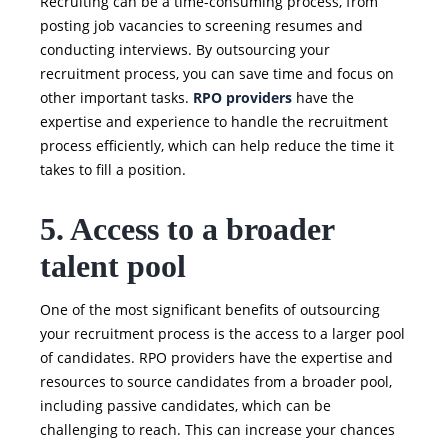
Recruiting can be a time-consuming process, from
posting job vacancies to screening resumes and
conducting interviews. By outsourcing your
recruitment process, you can save time and focus on
other important tasks.
RPO providers
have the
expertise and experience to handle the recruitment
process efficiently, which can help reduce the time it
takes to fill a position.
5. Access to a broader
talent pool
One of the most significant benefits of outsourcing
your recruitment process is the access to a larger pool
of candidates. RPO providers have the expertise and
resources to source candidates from a broader pool,
including passive candidates, which can be
challenging to reach. This can increase your chances