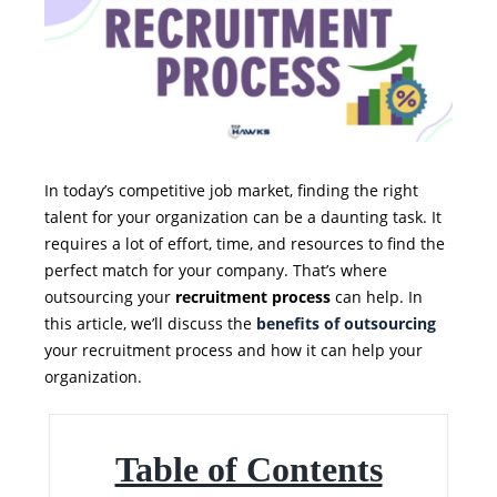
In today’s competitive job market, finding the right
talent for your organization can be a daunting task. It
requires a lot of effort, time, and resources to find the
perfect match for your company. That’s where
outsourcing your
recruitment process
can help. In
this article, we’ll discuss the
benefits of outsourcing
your recruitment process and how it can help your
organization.
Table of Contents