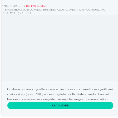
APRIL 4, 2023
BY
DEEPAK KUMAR
IN
OFFSHORE OUTSOURCING
,
BUSINESS
,
GLOBAL OPERATIONS
,
OUTSOURCING
5228
0
2
Offshore outsourcing offers companies three core benefits — significant
cost savings (up to 70%), access to global skilled talent, and enhanced
business processes — alongside five key challenges: communication
barriers, cultural differences...
READ MORE