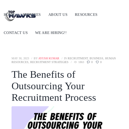
HOME
SERVICES
ABOUT US
RESOURCES
CONTACT US
WE ARE HIRING!!
MAY 30, 2023
BY
AYUSH KUMAR
IN
RECRUITMENT
,
BUSINESS
,
HUMAN
RESOURCES
,
RECRUITMENT STRATEGIES
1863
0
0
The Benefits of
Outsourcing Your
Recruitment Process