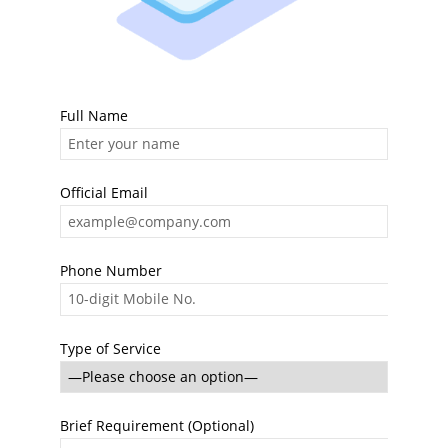
Full Name
Official Email
Phone Number
Type of Service
Brief Requirement (Optional)