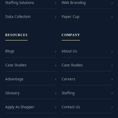
Staffing Solutions
RWA Branding
Data Collection
Paper Cup
RESOURCES
COMPANY
Blogs
About Us
Case Studies
Case Studies
Advantage
Careers
Glossary
Staffing
Apply As Shopper
Contact Us