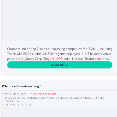
Compare India’s top 7 sales outsourcing companies for 2026 — including
TopHawks (500+ clients, 26,500+ agents deployed, ₹10.5 billion revenue
generated), Quess Corp, Zingpro, AOB India, Jinactus, Brandloom, and
Zamstars. This guide explains...
READ MORE
What is sales outsourcing?
DECEMBER 29, 2022
BY
KRITIKA MATHUR
IN
SALES AND MARKETING COMPANIES
,
BUSINESS
,
BUSINESS GROWTH
,
SALES
OUTSOURCING
5576
0
3