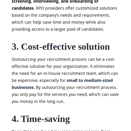
screening, interviewing, and onboarding of
candidates.
RPO providers offer customized solutions
based on the company’s needs and requirements,
which can help save time and money while also
providing access to a larger pool of candidates.
3. Cost-effective solution
Outsourcing your recruitment process can be a cost-
effective solution for your organization. It eliminates
the need for an in-house recruitment team, which can
be expensive, especially for
small to medium-sized
businesses.
By outsourcing your recruitment process,
you only pay for the services you need, which can save
you money in the long run.
4. Time-saving