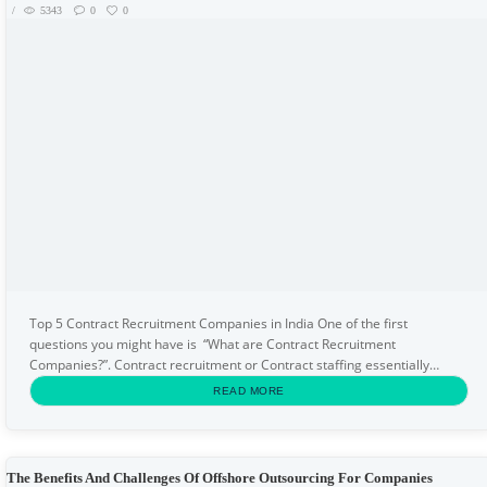
5343
0
0
Top 5 Contract Recruitment Companies in India One of the first
questions you might have is “What are Contract Recruitment
Companies?”. Contract recruitment or Contract staffing essentially
means recruiting resources on a temporary basis. Hiring...
READ MORE
The Benefits And Challenges Of Offshore Outsourcing For Companies