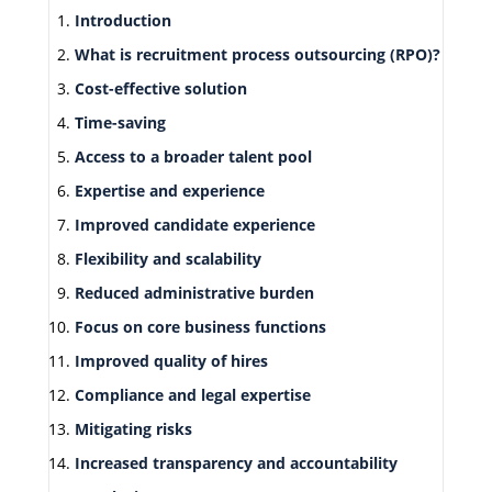
Introduction
What is recruitment process outsourcing (RPO)?
Cost-effective solution
Time-saving
Access to a broader talent pool
Expertise and experience
Improved candidate experience
Flexibility and scalability
Reduced administrative burden
Focus on core business functions
Improved quality of hires
Compliance and legal expertise
Mitigating risks
Increased transparency and accountability