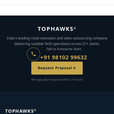
TOPHAWKS
®
India's leading retail execution and sales outsourcing company
delivering scalable field operations across 27+ states.
Talk to Enterprise Team
+91 98102 99632
Request Proposal
We typically respond within 24 hours
TOPHAWKS
®