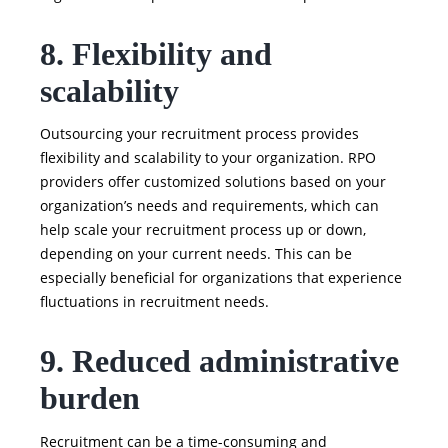
8. Flexibility and
scalability
Outsourcing your recruitment process provides
flexibility and scalability to your organization. RPO
providers offer customized solutions based on your
organization’s needs and requirements, which can
help scale your recruitment process up or down,
depending on your current needs. This can be
especially beneficial for organizations that experience
fluctuations in recruitment needs.
9. Reduced administrative
burden
Recruitment can be a time-consuming and