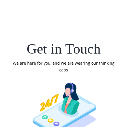
Get in Touch
We are here for you, and we are wearing our thinking
caps