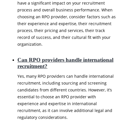
have a significant impact on your recruitment
process and overall business performance. When
choosing an RPO provider, consider factors such as
their experience and expertise, their recruitment
process, their pricing and services, their track
record of success, and their cultural fit with your
organization.
Can RPO providers handle international
recruitment?
Yes, many RPO providers can handle international
recruitment, including sourcing and screening
candidates from different countries. However, it’s
essential to choose an RPO provider with
experience and expertise in international
recruitment, as it can involve additional legal and
regulatory considerations.