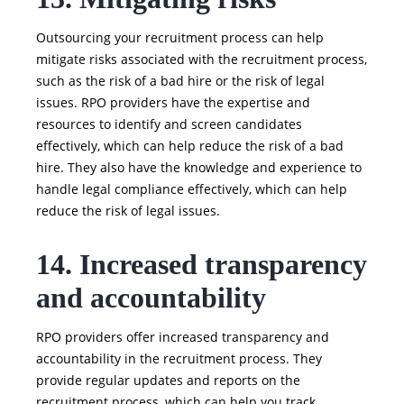
Outsourcing your recruitment process can help
mitigate risks associated with the recruitment process,
such as the risk of a bad hire or the risk of legal
issues. RPO providers have the expertise and
resources to identify and screen candidates
effectively, which can help reduce the risk of a bad
hire. They also have the knowledge and experience to
handle legal compliance effectively, which can help
reduce the risk of legal issues.
14. Increased transparency
and accountability
RPO providers offer increased transparency and
accountability in the recruitment process. They
provide regular updates and reports on the
recruitment process, which can help you track