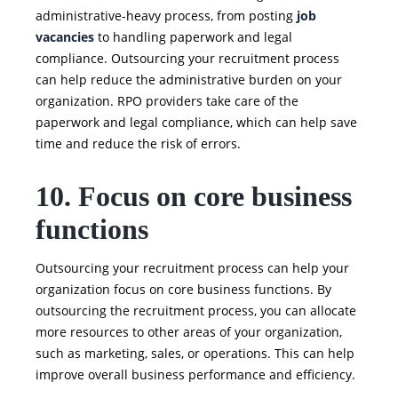
administrative-heavy process, from posting
job
vacancies
to handling paperwork and legal
compliance. Outsourcing your recruitment process
can help reduce the administrative burden on your
organization. RPO providers take care of the
paperwork and legal compliance, which can help save
time and reduce the risk of errors.
10. Focus on core business
functions
Outsourcing your recruitment process can help your
organization focus on core business functions. By
outsourcing the recruitment process, you can allocate
more resources to other areas of your organization,
such as marketing, sales, or operations. This can help
improve overall business performance and efficiency.