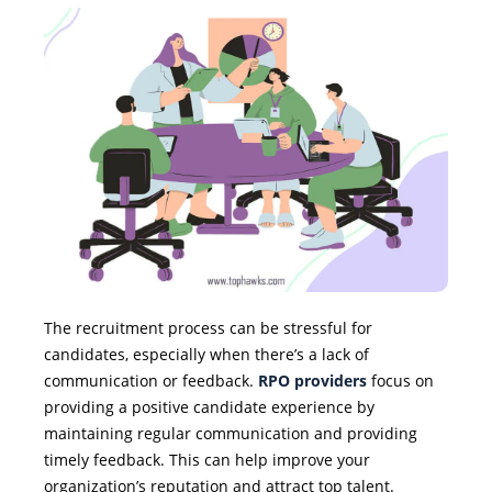
The recruitment process can be stressful for
candidates, especially when there’s a lack of
communication or feedback.
RPO providers
focus on
providing a positive candidate experience by
maintaining regular communication and providing
timely feedback. This can help improve your
organization’s reputation and attract top talent.