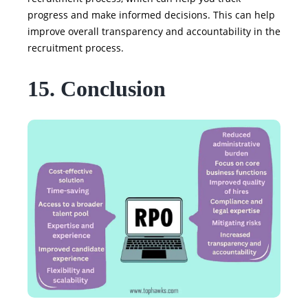
progress and make informed decisions. This can help
improve overall transparency and accountability in the
recruitment process.
15. Conclusion