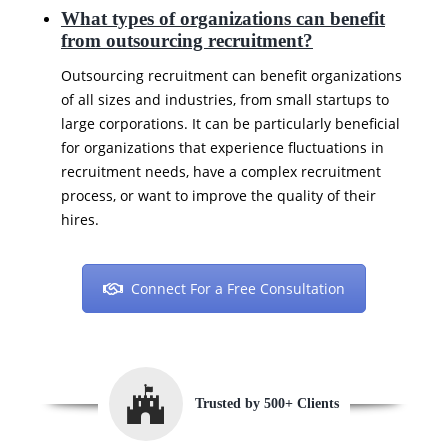
What types of organizations can benefit
from outsourcing recruitment?
Outsourcing recruitment can benefit organizations
of all sizes and industries, from small startups to
large corporations. It can be particularly beneficial
for organizations that experience fluctuations in
recruitment needs, have a complex recruitment
process, or want to improve the quality of their
hires.
Connect For a Free Consultation
Trusted by 500+ Clients