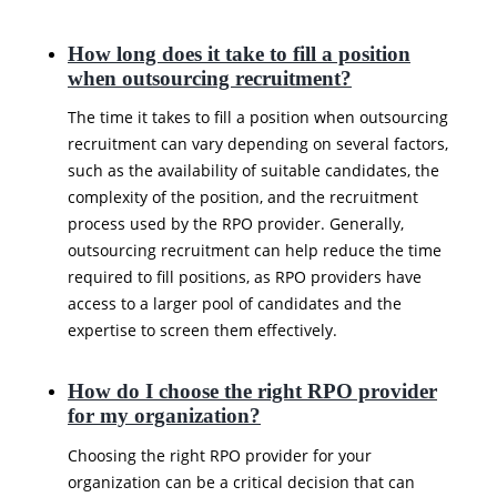
How long does it take to fill a position
when outsourcing recruitment?
The time it takes to fill a position when outsourcing
recruitment can vary depending on several factors,
such as the availability of suitable candidates, the
complexity of the position, and the recruitment
process used by the RPO provider. Generally,
outsourcing recruitment can help reduce the time
required to fill positions, as RPO providers have
access to a larger pool of candidates and the
expertise to screen them effectively.
How do I choose the right RPO provider
for my organization?
Choosing the right RPO provider for your
organization can be a critical decision that can