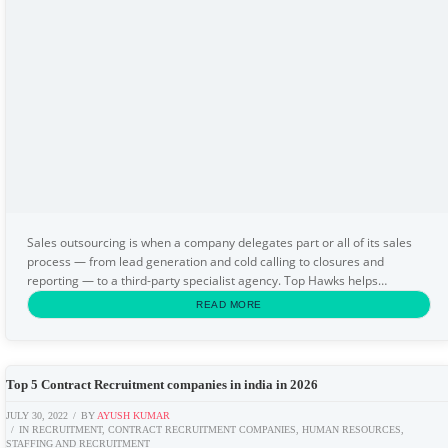
Sales outsourcing is when a company delegates part or all of its sales
process — from lead generation and cold calling to closures and
reporting — to a third-party specialist agency. Top Hawks helps
businesses across India reduce hiring costs...
READ MORE
Top 5 Contract Recruitment companies in india in 2026
JULY 30, 2022
BY
AYUSH KUMAR
IN
RECRUITMENT
,
CONTRACT RECRUITMENT COMPANIES
,
HUMAN RESOURCES
,
STAFFING AND RECRUITMENT