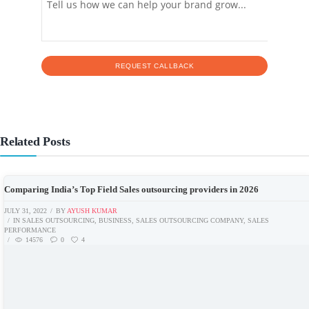
Related Posts
Comparing India’s Top Field Sales outsourcing providers in 2026
JULY 31, 2022
BY
AYUSH KUMAR
IN
SALES OUTSOURCING
,
BUSINESS
,
SALES OUTSOURCING COMPANY
,
SALES
PERFORMANCE
14576
0
4