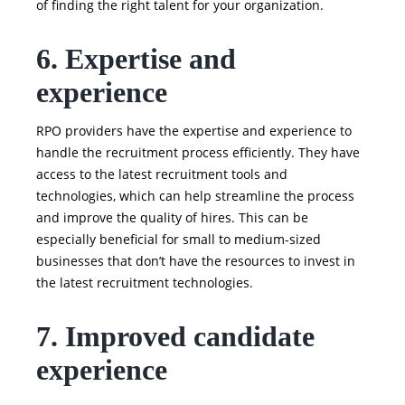
of finding the right talent for your organization.
6. Expertise and
experience
RPO providers have the expertise and experience to
handle the recruitment process efficiently. They have
access to the latest recruitment tools and
technologies, which can help streamline the process
and improve the quality of hires. This can be
especially beneficial for small to medium-sized
businesses that don’t have the resources to invest in
the latest recruitment technologies.
7. Improved candidate
experience