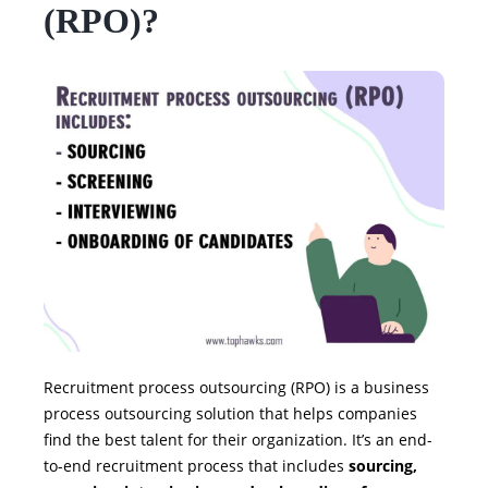
(RPO)?
Recruitment process outsourcing (RPO) is a business
process outsourcing solution that helps companies
find the best talent for their organization. It’s an end-
to-end recruitment process that includes
sourcing,