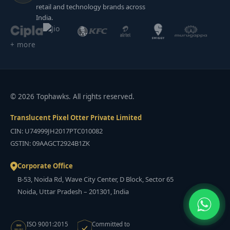
retail and technology brands across
India.
+ more
© 2026 Tophawks. All rights reserved.
Translucent Pixel Otter Private Limited
CIN: U74999JH2017PTC010082
GSTIN: 09AAGCT2924B1ZK
Corporate Office
B-53, Noida Rd, Wave City Center, D Block, Sector 65
Noida, Uttar Pradesh – 201301, India
ISO 9001:2015
Committed to
ISO
9001:2015