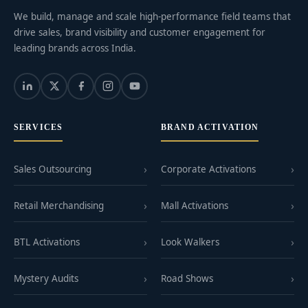
We build, manage and scale high-performance field teams that
drive sales, brand visibility and customer engagement for
leading brands across India.
SERVICES
BRAND ACTIVATION
Sales Outsourcing
Corporate Activations
Retail Merchandising
Mall Activations
BTL Activations
Look Walkers
Mystery Audits
Road Shows