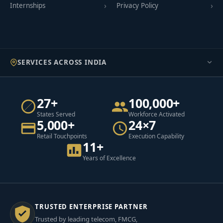
Internships
Privacy Policy
SERVICES ACROSS INDIA
27+
100,000+
States Served
Workforce Activated
5,000+
24×7
Retail Touchpoints
Execution Capability
11+
Years of Excellence
TRUSTED ENTERPRISE PARTNER
Trusted by leading telecom, FMCG,