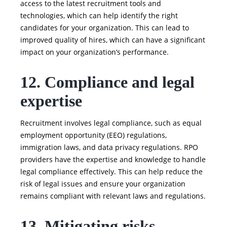
access to the latest recruitment tools and
technologies, which can help identify the right
candidates for your organization. This can lead to
improved quality of hires, which can have a significant
impact on your organization’s performance.
12. Compliance and legal
expertise
Recruitment involves legal compliance, such as equal
employment opportunity (EEO) regulations,
immigration laws, and data privacy regulations. RPO
providers have the expertise and knowledge to handle
legal compliance effectively. This can help reduce the
risk of legal issues and ensure your organization
remains compliant with relevant laws and regulations.
13. Mitigating risks