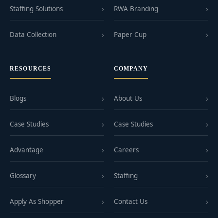
Staffing Solutions
RWA Branding
Data Collection
Paper Cup
RESOURCES
COMPANY
Blogs
About Us
Case Studies
Case Studies
Advantage
Careers
Glossary
Staffing
Apply As Shopper
Contact Us