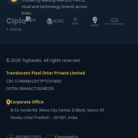
Trusted by leading telecom, FMCG,
retail and technology brands across
India.
+ more
© 2026 Tophawks. All rights reserved.
Translucent Pixel Otter Private Limited
CIN: U74999JH2017PTC010082
GSTIN: 09AAGCT2924B1ZK
Corporate Office
B-53, Noida Rd, Wave City Center, D Block, Sector 65
Noida, Uttar Pradesh – 201301, India
ISO 9001:2015
Committed to
ISO