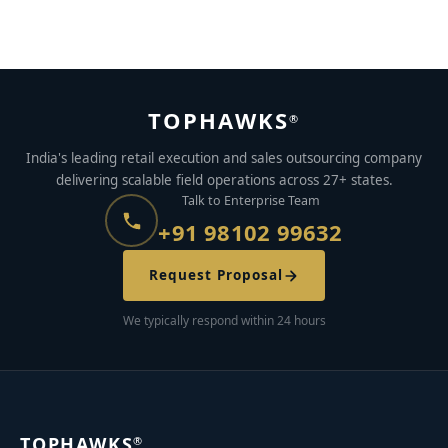
JUNE 28, 2021
BY
AYUSH KUMAR
TOPHAWKS
®
India's leading retail execution and sales outsourcing company
delivering scalable field operations across 27+ states.
Talk to Enterprise Team
+91 98102 99632
Request Proposal
We typically respond within 24 hours
TOPHAWKS
®