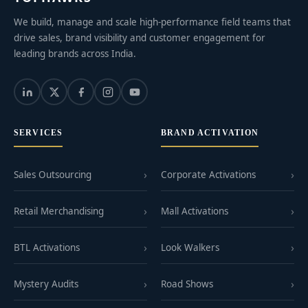
We build, manage and scale high-performance field teams that
drive sales, brand visibility and customer engagement for
leading brands across India.
SERVICES
BRAND ACTIVATION
Sales Outsourcing
Corporate Activations
Retail Merchandising
Mall Activations
BTL Activations
Look Walkers
Mystery Audits
Road Shows