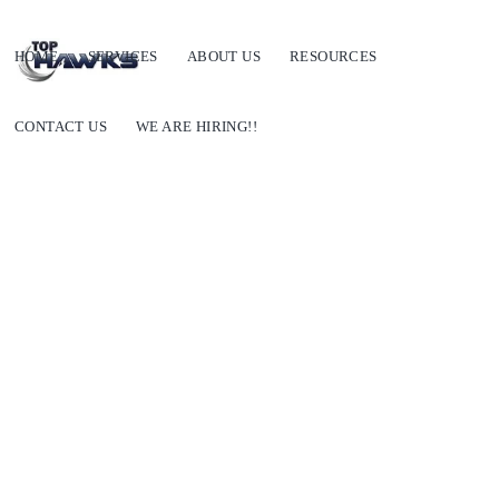
HOME
SERVICES
ABOUT US
RESOURCES
CONTACT US
WE ARE HIRING!!