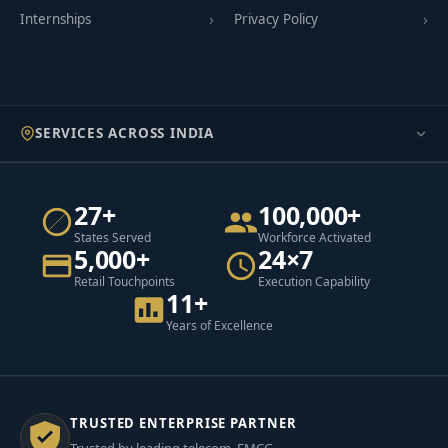
Internships
Privacy Policy
SERVICES ACROSS INDIA
27+
100,000+
States Served
Workforce Activated
5,000+
24×7
Retail Touchpoints
Execution Capability
11+
Years of Excellence
TRUSTED ENTERPRISE PARTNER