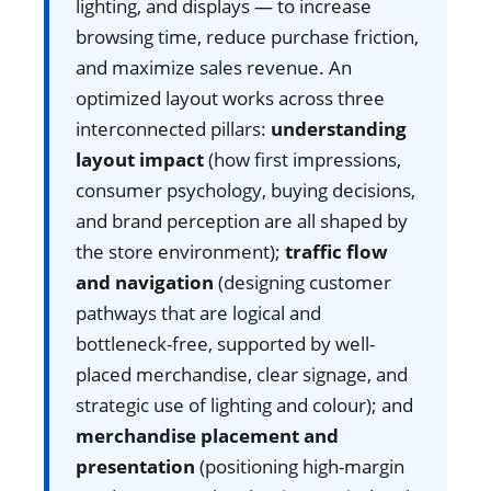
lighting, and displays — to increase
browsing time, reduce purchase friction,
and maximize sales revenue. An
optimized layout works across three
interconnected pillars:
understanding
layout impact
(how first impressions,
consumer psychology, buying decisions,
and brand perception are all shaped by
the store environment);
traffic flow
and navigation
(designing customer
pathways that are logical and
bottleneck-free, supported by well-
placed merchandise, clear signage, and
strategic use of lighting and colour); and
merchandise placement and
presentation
(positioning high-margin