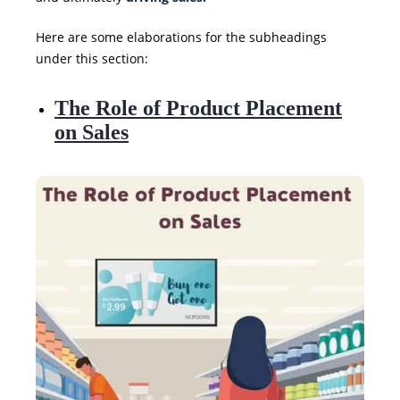
Here are some elaborations for the subheadings
under this section:
The Role of Product Placement
on Sales