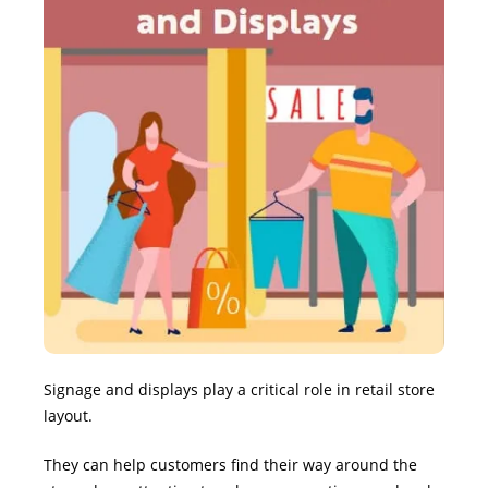
Signage and displays play a critical role in retail store
layout.
They can help customers find their way around the