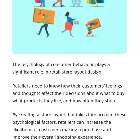
The psychology of consumer behaviour plays a
significant role in retail store layout design.
Retailers need to know how their customers’ feelings
and thoughts affect their decisions about what to buy,
what products they like, and how often they shop.
By creating a store layout that takes into account these
psychological factors, retailers can increase the
likelihood of customers making a purchase and
improve their overall shopping experience.