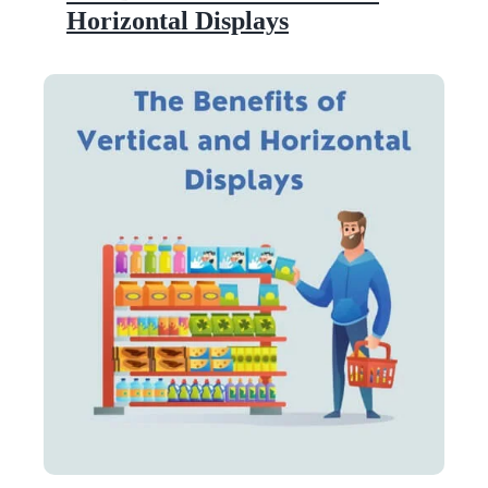
Horizontal Displays