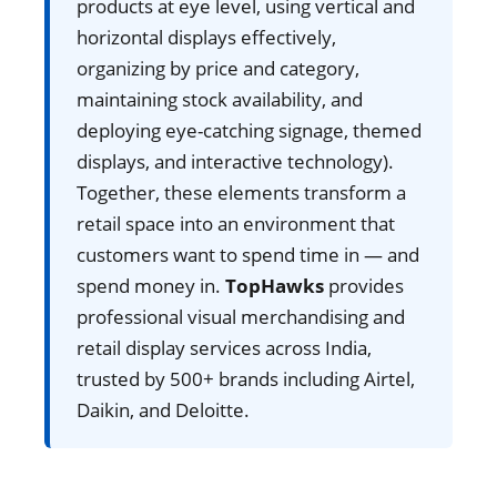
products at eye level, using vertical and
horizontal displays effectively,
organizing by price and category,
maintaining stock availability, and
deploying eye-catching signage, themed
displays, and interactive technology).
Together, these elements transform a
retail space into an environment that
customers want to spend time in — and
spend money in.
TopHawks
provides
professional visual merchandising and
retail display services across India,
trusted by 500+ brands including Airtel,
Daikin, and Deloitte.