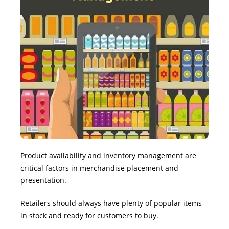
Product availability and inventory management are
critical factors in merchandise placement and
presentation.
Retailers should always have plenty of popular items
in stock and ready for customers to buy.