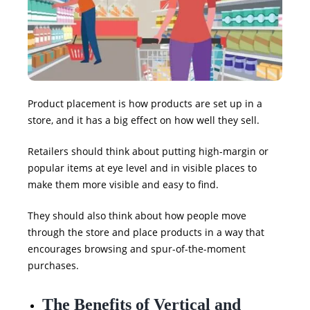
Product placement is how products are set up in a
store, and it has a big effect on how well they sell.
Retailers should think about putting high-margin or
popular items at eye level and in visible places to
make them more visible and easy to find.
They should also think about how people move
through the store and place products in a way that
encourages browsing and spur-of-the-moment
purchases.
The Benefits of Vertical and