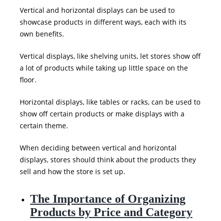
Vertical and horizontal displays can be used to
showcase products in different ways, each with its
own benefits.
Vertical displays, like shelving units, let stores show off
a lot of products while taking up little space on the
floor.
Horizontal displays, like tables or racks, can be used to
show off certain products or make displays with a
certain theme.
When deciding between vertical and horizontal
displays, stores should think about the products they
sell and how the store is set up.
The Importance of Organizing
Products by Price and Category