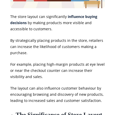
The store layout can significantly
influence buying
decisions
by making products more visible and
accessible to customers.
By strategically placing products in the store, retailers
can increase the likelihood of customers making a
purchase.
For example, placing high-margin products at eye level
or near the checkout counter can increase their
visibility and sales.
The layout can also influence customer behaviour by
encouraging browsing and discovery of new products,
leading to increased sales and customer satisfaction.
The Significance of Store Layout