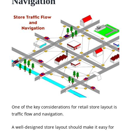
Navigation
One of the key considerations for retail store layout is
traffic flow and navigation.
A well-designed store layout should make it easy for