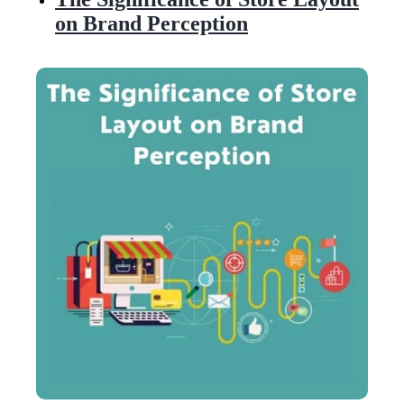
on Brand Perception