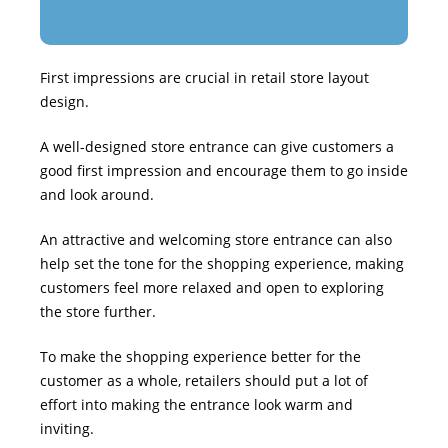
First impressions are crucial in retail store layout
design.
A well-designed store entrance can give customers a
good first impression and encourage them to go inside
and look around.
An attractive and welcoming store entrance can also
help set the tone for the shopping experience, making
customers feel more relaxed and open to exploring
the store further.
To make the shopping experience better for the
customer as a whole, retailers should put a lot of
effort into making the entrance look warm and
inviting.