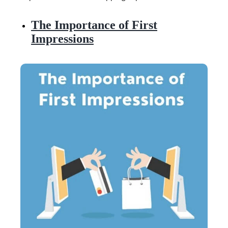
The Importance of First
Impressions