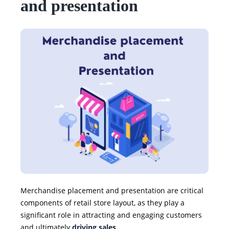
and presentation
Merchandise placement and presentation are critical
components of retail store layout, as they play a
significant role in attracting and engaging customers
and ultimately
driving sales.