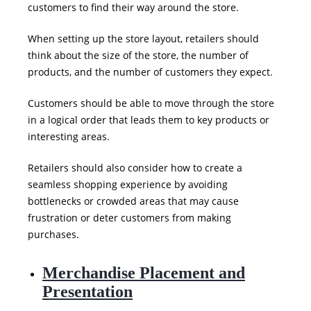
customers to find their way around the store.
When setting up the store layout, retailers should
think about the size of the store, the number of
products, and the number of customers they expect.
Customers should be able to move through the store
in a logical order that leads them to key products or
interesting areas.
Retailers should also consider how to create a
seamless shopping experience by avoiding
bottlenecks or crowded areas that may cause
frustration or
deter customers from making
purchases.
Merchandise Placement and
Presentation