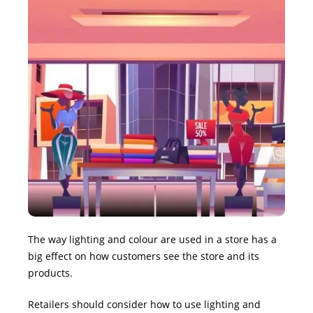
The way lighting and colour are used in a store has a
big effect on how customers see the store and its
products.
Retailers should consider how to use lighting and