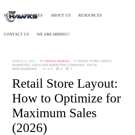
HOME
SERVICES
ABOUT US
RESOURCES
CONTACT US
WE ARE HIRING!!
MARCH 23, 2023
BY
MEHAK SHARMA
IN
RETAIL STORE LAYOUT
,
MARKETING
,
SALES AND MARKETING COMPANIES
,
VISUAL
MERCHANDISING
4757
0
3
Retail Store Layout:
How to Optimize for
Maximum Sales
(2026)