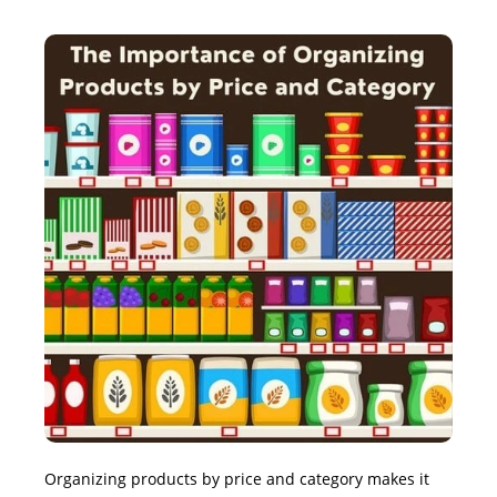
Organizing products by price and category makes it