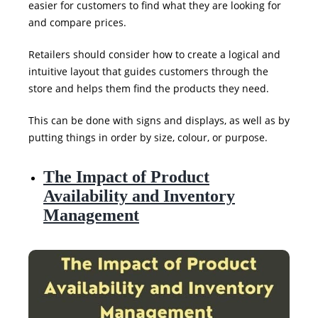
easier for customers to find what they are looking for
and compare prices.
Retailers should consider how to create a logical and
intuitive layout that guides customers through the
store and helps them find the products they need.
This can be done with signs and displays, as well as by
putting things in order by size, colour, or purpose.
The Impact of Product
Availability and Inventory
Management