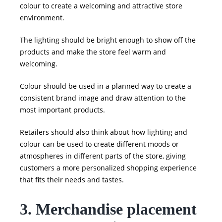
colour to create a welcoming and attractive store
environment.
The lighting should be bright enough to show off the
products and make the store feel warm and
welcoming.
Colour should be used in a planned way to create a
consistent brand image and draw attention to the
most important products.
Retailers should also think about how lighting and
colour can be used to create different moods or
atmospheres in different parts of the store, giving
customers a more personalized shopping experience
that fits their needs and tastes.
3. Merchandise placement