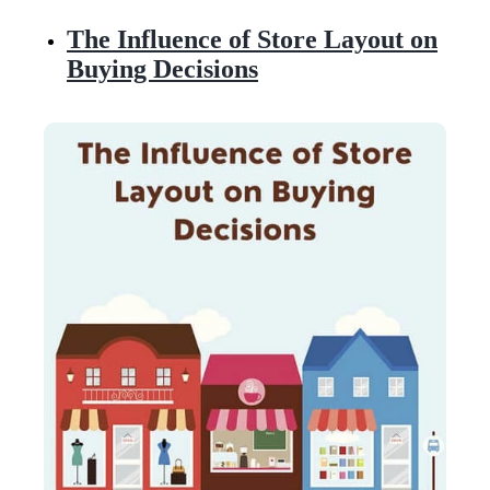
The Influence of Store Layout on
Buying Decisions