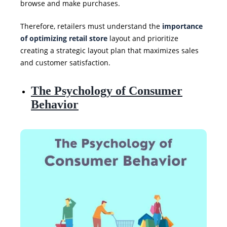
browse and make purchases.
Therefore, retailers must understand the
importance
of optimizing retail store
layout and prioritize
creating a strategic layout plan that maximizes sales
and customer satisfaction.
The Psychology of Consumer
Behavior