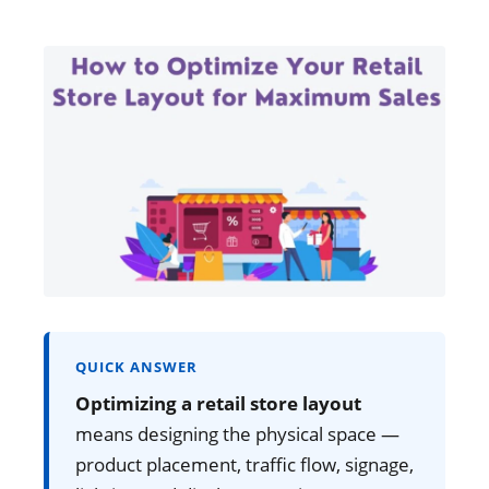
QUICK ANSWER
Optimizing a retail store layout
means designing the physical space —
product placement, traffic flow, signage,