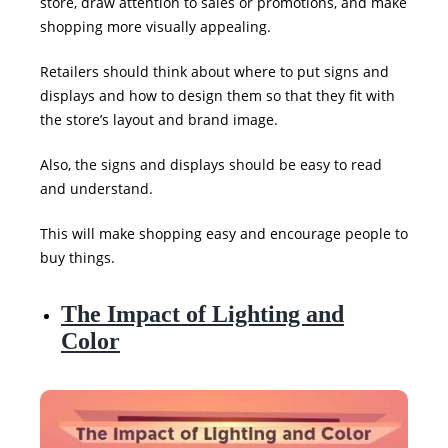
store, draw attention to sales or promotions, and make
shopping more visually appealing.
Retailers should think about where to put signs and
displays and how to design them so that they fit with
the store’s layout and brand image.
Also, the signs and displays should be easy to read
and understand.
This will make shopping easy and encourage people to
buy things.
The Impact of Lighting and
Color