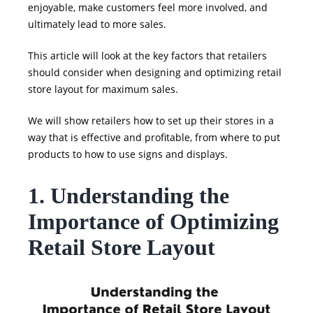
enjoyable, make customers feel more involved, and
ultimately lead to more sales.
This article will look at the key factors that retailers
should consider when designing and optimizing retail
store layout for maximum sales.
We will show retailers how to set up their stores in a
way that is effective and profitable, from where to put
products to how to use signs and displays.
1. Understanding the
Importance of Optimizing
Retail Store Layout