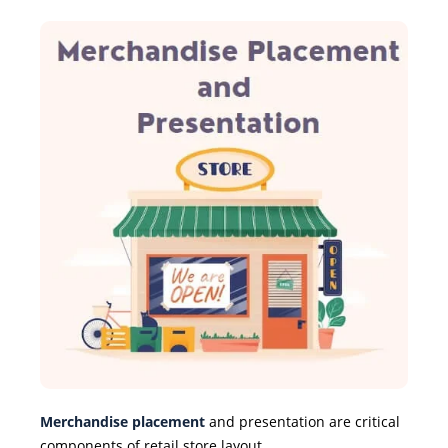
Merchandise placement
and presentation are critical
components of retail store layout.