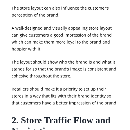
The store layout can also influence the customer’s
perception of the brand.
A well-designed and visually appealing store layout
can give customers a good impression of the brand,
which can make them more loyal to the brand and
happier with it.
The layout should show who the brand is and what it
stands for so that the brand’s image is consistent and
cohesive throughout the store.
Retailers should make it a priority to set up their
stores in a way that fits with their brand identity so
that customers have a better impression of the brand.
2. Store Traffic Flow and