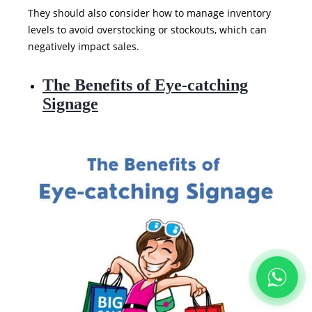
They should also consider how to manage inventory
levels to avoid overstocking or stockouts, which can
negatively impact sales.
The Benefits of Eye-catching
Signage