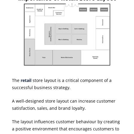
The
retail
store layout is a critical component of a
successful business strategy.
A well-designed store layout can increase customer
satisfaction, sales, and brand loyalty.
The layout influences customer behaviour by creating
a positive environment that encourages customers to