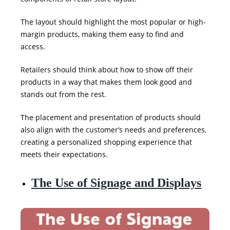
The layout should highlight the most popular or high-
margin products, making them easy to find and
access.
Retailers should think about how to show off their
products in a way that makes them look good and
stands out from the rest.
The placement and presentation of products should
also align with the customer’s needs and preferences,
creating a personalized shopping experience that
meets
their expectations.
The Use of Signage and Displays