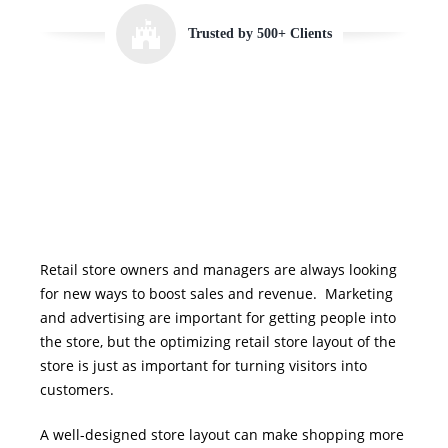
Trusted by 500+ Clients
Retail store owners and managers are always looking
for new ways to boost sales and revenue.
Marketing
and advertising are important for getting people into
the store, but the optimizing retail store layout of the
store is just as important for turning visitors into
customers.
A well-designed store layout can make shopping more