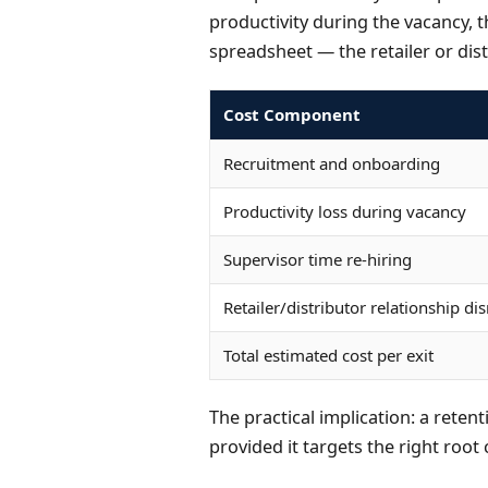
productivity during the vacancy, t
spreadsheet — the retailer or dist
Cost Component
Recruitment and onboarding
Productivity loss during vacancy
Supervisor time re-hiring
Retailer/distributor relationship di
Total estimated cost per exit
The practical implication: a retent
provided it targets the right root