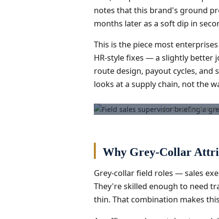
notes that this brand's ground pr
months later as a soft dip in seco
This is the piece most enterprises
HR-style fixes — a slightly bette
route design, payout cycles, and s
looks at a supply chain, not the wa
A structured morn
Why Grey-Collar Attri
Grey-collar field roles — sales ex
They're skilled enough to need tr
thin. That combination makes this 