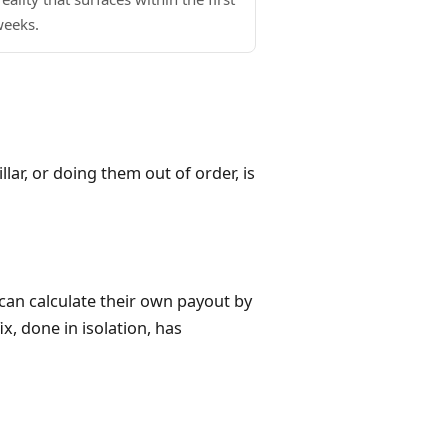
weeks.
lar, or doing them out of order, is
 can calculate their own payout by
x, done in isolation, has