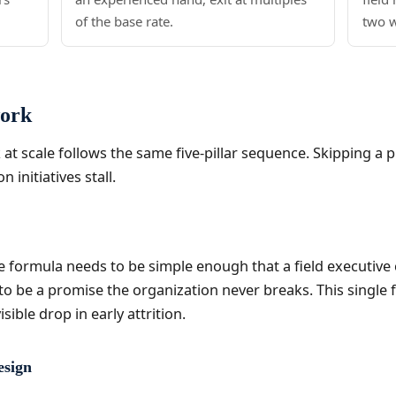
of the base rate.
two 
work
at scale follows the same five-pillar sequence. Skipping a pil
initiatives stall.
ve formula needs to be simple enough that a field executive
 be a promise the organization never breaks. This single fi
sible drop in early attrition.
esign