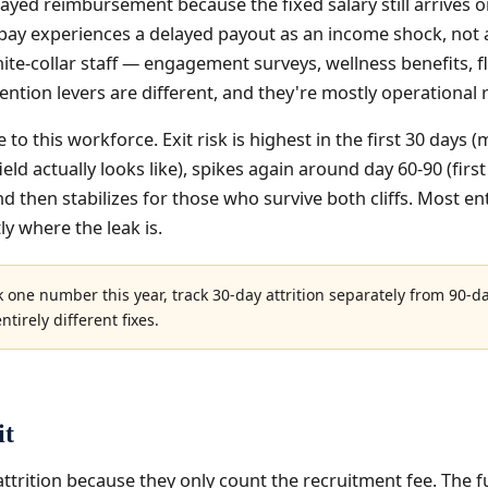
layed reimbursement because the fixed salary still arrives o
 pay experiences a delayed payout as an income shock, not 
te-collar staff — engagement surveys, wellness benefits, f
tention levers are different, and they're mostly operational 
 to this workforce. Exit risk is highest in the first 30 da
ld actually looks like), spikes again around day 60-90 (first 
nd then stabilizes for those who survive both cliffs. Most e
y where the leak is.
k one number this year, track 30-day attrition separately from 90-d
tirely different fixes.
it
ttrition because they only count the recruitment fee. The fu