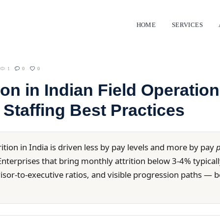
HOME
SERVICES
1
0
0
tion in Indian Field Operatio
 Staffing Best Practices
rition in India is driven less by pay levels and more by pay
p
nterprises that bring monthly attrition below 3-4% typically
rvisor-to-executive ratios, and visible progression paths 