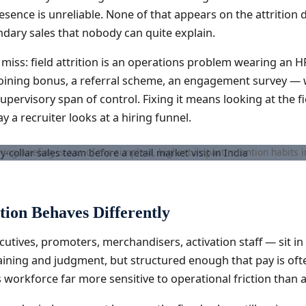
esence is unreliable. None of that appears on the attrition
ndary sales that nobody can quite explain.
 miss: field attrition is an operations problem wearing an H
r joining bonus, a referral scheme, an engagement survey — 
upervisory span of control. Fixing it means looking at the f
y a recruiter looks at a hiring funnel.
ing briefing is one of the simplest, highest-impact retention habits in
tion Behaves Differently
ecutives, promoters, merchandisers, activation staff — sit 
aining and judgment, but structured enough that pay is often
workforce far more sensitive to operational friction than a 