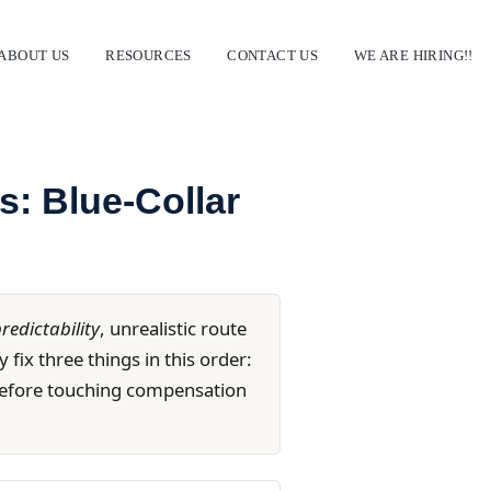
ABOUT US
RESOURCES
CONTACT US
WE ARE HIRING!!
ns: Blue-Collar
redictability
, unrealistic route
 fix three things in this order:
— before touching compensation