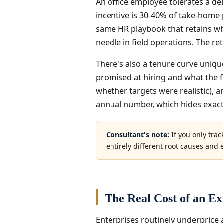
An office employee tolerates a de
incentive is 30-40% of take-home
same HR playbook that retains whi
needle in field operations. The re
There's also a tenure curve unique
promised at hiring and what the fie
whether targets were realistic), a
annual number, which hides exactl
Consultant's note:
If you only trac
entirely different root causes and en
The Real Cost of an Ex
Enterprises routinely underprice a