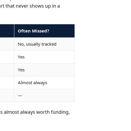
art that never shows up in a
Often Missed?
No, usually tracked
Yes
Yes
Almost always
—
s is almost always worth funding,