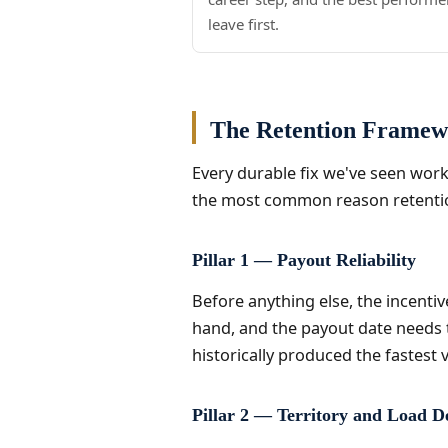
leave first.
The Retention Frame
Every durable fix we've seen work 
the most common reason retention 
Pillar 1 — Payout Reliability
Before anything else, the incenti
hand, and the payout date needs to
historically produced the fastest vi
Pillar 2 — Territory and Load D