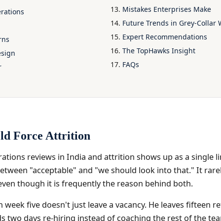
Mistakes Enterprises Make
erations
Future Trends in Grey-Colla
Expert Recommendations
rns
The TopHawks Insight
esign
FAQs
r
ld Force Attrition
rations reviews in India and attrition shows up as a single
ween "acceptable" and "we should look into that." It rarel
even though it is frequently the reason behind both.
n week five doesn't just leave a vacancy. He leaves fifteen re
 two days re-hiring instead of coaching the rest of the tea