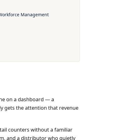
r Workforce Management
 line on a dashboard — a
y gets the attention that revenue
tail counters without a familiar
m, and a distributor who quietly