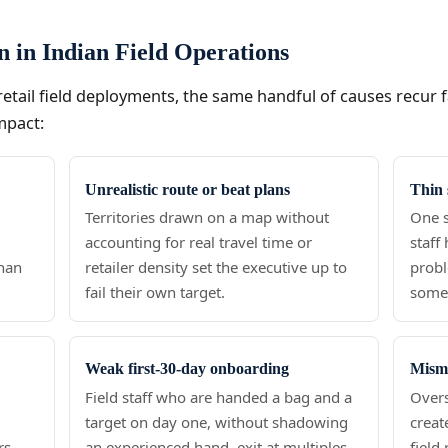
on in Indian Field Operations
etail field deployments, the same handful of causes recur 
mpact:
Unrealistic route or beat plans
Thin 
o
Territories drawn on a map without
One s
accounting for real travel time or
staff
than
retailer density set the executive up to
probl
fail their own target.
someo
Weak first-30-day onboarding
Misma
Field staff who are handed a bag and a
Overs
target on day one, without shadowing
creat
rs
an experienced hand, exit at multiples
field 