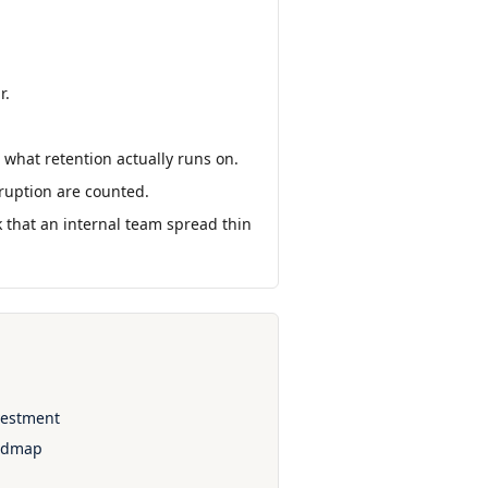
r.
 what retention actually runs on.
isruption are counted.
sk that an internal team spread thin
nvestment
oadmap