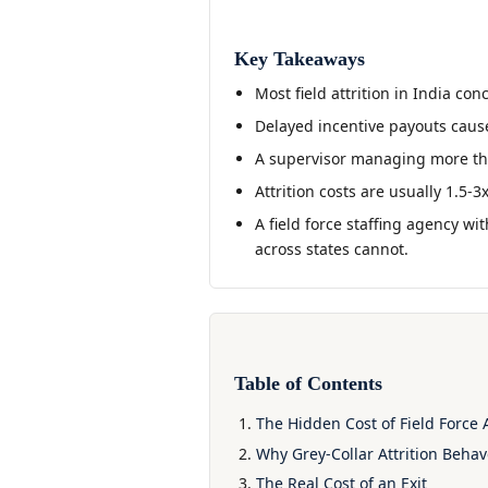
Key Takeaways
Most field attrition in India con
Delayed incentive payouts caus
A supervisor managing more than
Attrition costs are usually 1.5-3
A field force staffing agency wit
across states cannot.
Table of Contents
The Hidden Cost of Field Force A
Why Grey-Collar Attrition Behav
The Real Cost of an Exit