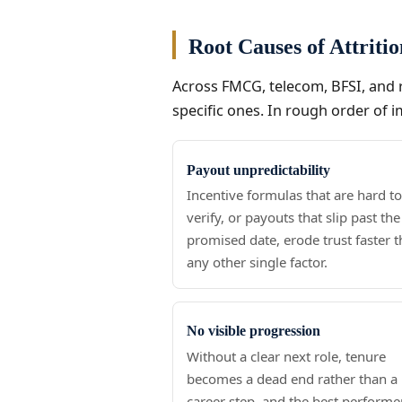
Root Causes of Attriti
Across FMCG, telecom, BFSI, and r
specific ones. In rough order of i
Payout unpredictability
Incentive formulas that are hard t
verify, or payouts that slip past the
promised date, erode trust faster 
any other single factor.
No visible progression
Without a clear next role, tenure
becomes a dead end rather than a
career step, and the best performe