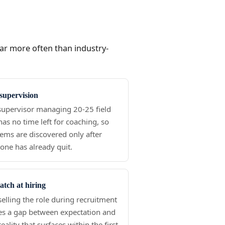
far more often than industry-
supervision
upervisor managing 20-25 field
 has no time left for coaching, so
ems are discovered only after
ne has already quit.
tch at hiring
elling the role during recruitment
es a gap between expectation and
reality that surfaces within the first