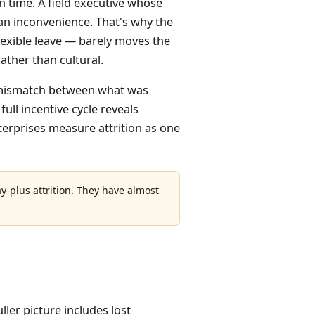
n time. A field executive whose
an inconvenience. That's why the
lexible leave — barely moves the
rather than cultural.
ys (mismatch between what was
full incentive cycle reveals
nterprises measure attrition as one
ay-plus attrition. They have almost
ller picture includes lost