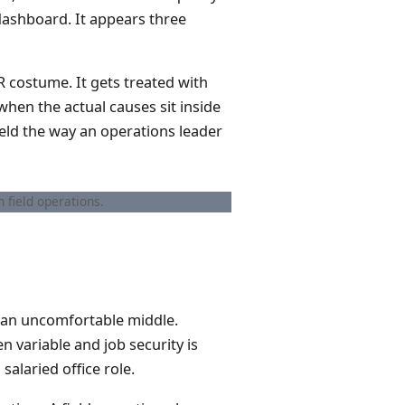
 dashboard. It appears three
R costume. It gets treated with
when the actual causes sit inside
ield the way an operations leader
 field operations.
in an uncomfortable middle.
 variable and job security is
salaried office role.