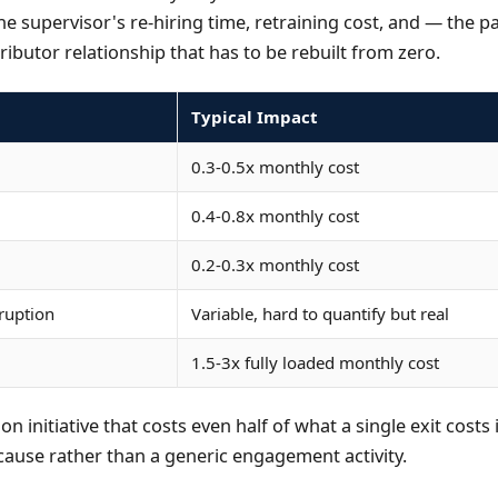
he supervisor's re-hiring time, retraining cost, and — the p
ributor relationship that has to be rebuilt from zero.
Typical Impact
0.3-0.5x monthly cost
0.4-0.8x monthly cost
0.2-0.3x monthly cost
sruption
Variable, hard to quantify but real
1.5-3x fully loaded monthly cost
ion initiative that costs even half of what a single exit cost
 cause rather than a generic engagement activity.