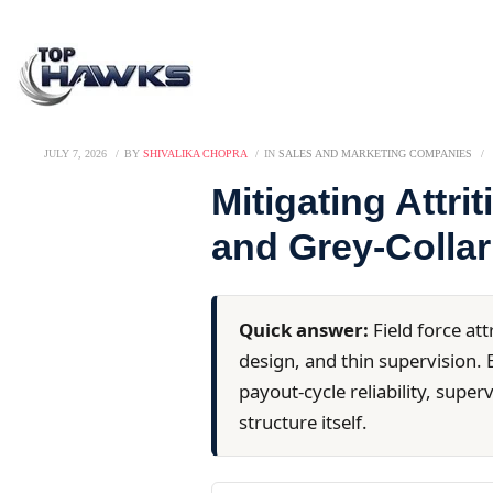
JULY 7, 2026
BY
SHIVALIKA CHOPRA
IN
SALES AND MARKETING COMPANIES
Mitigating Attri
and Grey-Collar
Quick answer:
Field force att
design, and thin supervision. E
payout-cycle reliability, supe
structure itself.