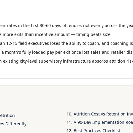
centrates in the first 30-60 days of tenure, not evenly across the yea
e more exits than incentive amount — timing beats size.
 12-15 field executives loses the ability to coach, and coaching is
x a month's fully loaded pay per exit once lost sales and retailer d
h existing city-level supervisory infrastructure absorbs attrition ri
Attrition Cost vs Retention I
ttrition
A 90-Day Implementation R
es Differently
Best Practices Checklist