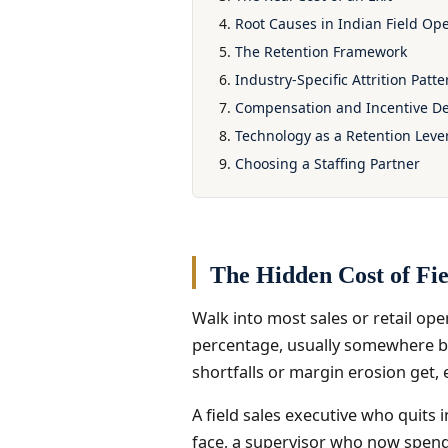
Root Causes in Indian Field Op
The Retention Framework
Industry-Specific Attrition Patte
Compensation and Incentive D
Technology as a Retention Leve
Choosing a Staffing Partner
The Hidden Cost of Fie
Walk into most sales or retail ope
percentage, usually somewhere bet
shortfalls or margin erosion get, 
A field sales executive who quits i
face, a supervisor who now spends